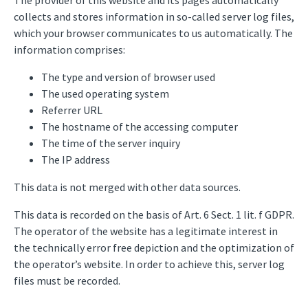
The provider of this website and its pages automatically
collects and stores information in so-called server log files,
which your browser communicates to us automatically. The
information comprises:
The type and version of browser used
The used operating system
Referrer URL
The hostname of the accessing computer
The time of the server inquiry
The IP address
This data is not merged with other data sources.
This data is recorded on the basis of Art. 6 Sect. 1 lit. f GDPR.
The operator of the website has a legitimate interest in
the technically error free depiction and the optimization of
the operator’s website. In order to achieve this, server log
files must be recorded.