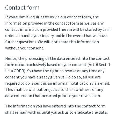
Contact form
If you submit inquiries to us via our contact form, the
information provided in the contact form as well as any
contact information provided therein will be stored by us in
order to handle your inquiry and in the event that we have
further questions. We will not share this information
without your consent.
Hence, the processing of the data entered into the contact
form occurs exclusively based on your consent (Art. 6 Sect. 1
lit. a GDPR). You have the right to revoke at any time any
consent you have already given us. To do so, all you are
required to do is sent us an informal notification via e-mail.
This shall be without prejudice to the lawfulness of any
data collection that occurred prior to your revocation.
The information you have entered into the contact form
shall remain with us until you ask us to eradicate the data,