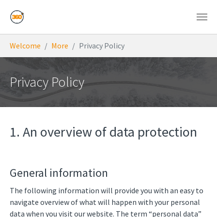
Skip to main content
You are here:
Welcome
More
Privacy Policy
Privacy Policy
1. An overview of data protection
General information
The following information will provide you with an easy to
navigate overview of what will happen with your personal
data when you visit our website. The term “personal data”