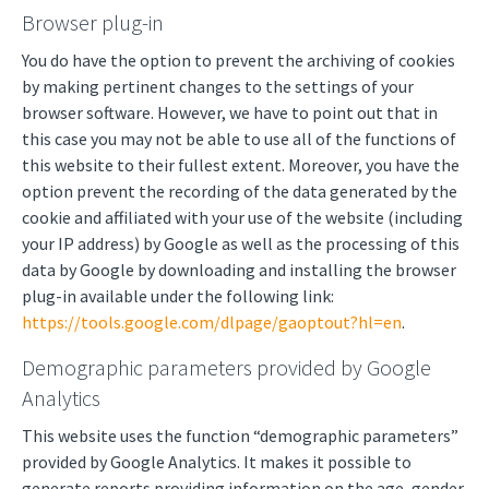
Browser plug-in
You do have the option to prevent the archiving of cookies
by making pertinent changes to the settings of your
browser software. However, we have to point out that in
this case you may not be able to use all of the functions of
this website to their fullest extent. Moreover, you have the
option prevent the recording of the data generated by the
cookie and affiliated with your use of the website (including
your IP address) by Google as well as the processing of this
data by Google by downloading and installing the browser
plug-in available under the following link:
https://tools.google.com/dlpage/gaoptout?hl=en
.
Demographic parameters provided by Google
Analytics
This website uses the function “demographic parameters”
provided by Google Analytics. It makes it possible to
generate reports providing information on the age, gender