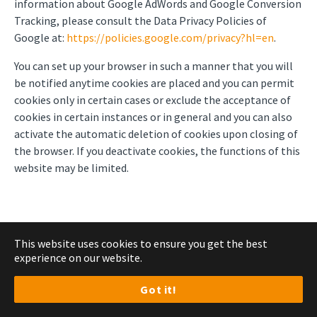
information about Google AdWords and Google Conversion
Tracking, please consult the Data Privacy Policies of
Google at:
https://policies.google.com/privacy?hl=en
.
You can set up your browser in such a manner that you will
be notified anytime cookies are placed and you can permit
cookies only in certain cases or exclude the acceptance of
cookies in certain instances or in general and you can also
activate the automatic deletion of cookies upon closing of
the browser. If you deactivate cookies, the functions of this
website may be limited.
7. Marketing
This website uses cookies to ensure you get the best
experience on our website.
Got it!
Use of HubSpot