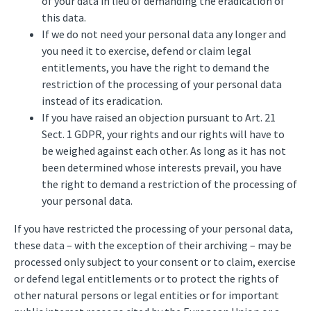
of your data in lieu of demanding the eradication of
this data.
If we do not need your personal data any longer and
you need it to exercise, defend or claim legal
entitlements, you have the right to demand the
restriction of the processing of your personal data
instead of its eradication.
If you have raised an objection pursuant to Art. 21
Sect. 1 GDPR, your rights and our rights will have to
be weighed against each other. As long as it has not
been determined whose interests prevail, you have
the right to demand a restriction of the processing of
your personal data.
If you have restricted the processing of your personal data,
these data – with the exception of their archiving – may be
processed only subject to your consent or to claim, exercise
or defend legal entitlements or to protect the rights of
other natural persons or legal entities or for important