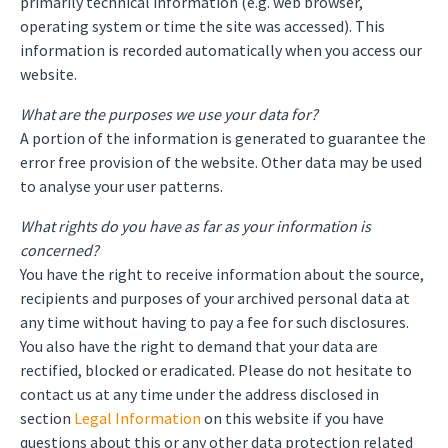
primarily technical information (e.g. web browser,
operating system or time the site was accessed). This
information is recorded automatically when you access our
website.
What are the purposes we use your data for?
A portion of the information is generated to guarantee the
error free provision of the website. Other data may be used
to analyse your user patterns.
What rights do you have as far as your information is
concerned?
You have the right to receive information about the source,
recipients and purposes of your archived personal data at
any time without having to pay a fee for such disclosures.
You also have the right to demand that your data are
rectified, blocked or eradicated. Please do not hesitate to
contact us at any time under the address disclosed in
section
Legal Information
on this website if you have
questions about this or any other data protection related