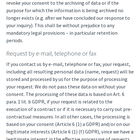
revoke your consent to the archiving of data or if the
purpose for which the information is being archived no
longer exists (e.g. after we have concluded our response to
your inquiry). This shall be without prejudice to any
mandatory legal provisions – in particular retention
periods.
Request by e-mail, telephone or fax
If you contact us by e-mail, telephone or fax, your request,
including all resulting personal data (name, request) will be
stored and processed by us for the purpose of processing
your request. We do not pass these data on without your
consent. The processing of these data is based on Art. 6
para. 1 lit. b GDPR, if your request is related to the
execution of a contract or if it is necessary to carry out pre-
contractual measures. In all other cases, the processing is
based on your consent (Article 6 (1) a GDPR) and/or on our
legitimate interests (Article 6 (1) (f) GDPR), since we have a
legitimate interest in the effective processing of requests