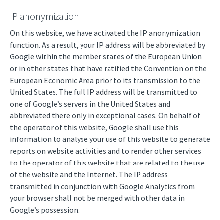
IP anonymization
On this website, we have activated the IP anonymization
function. As a result, your IP address will be abbreviated by
Google within the member states of the European Union
or in other states that have ratified the Convention on the
European Economic Area prior to its transmission to the
United States. The full IP address will be transmitted to
one of Google’s servers in the United States and
abbreviated there only in exceptional cases. On behalf of
the operator of this website, Google shall use this
information to analyse your use of this website to generate
reports on website activities and to render other services
to the operator of this website that are related to the use
of the website and the Internet. The IP address
transmitted in conjunction with Google Analytics from
your browser shall not be merged with other data in
Google’s possession.