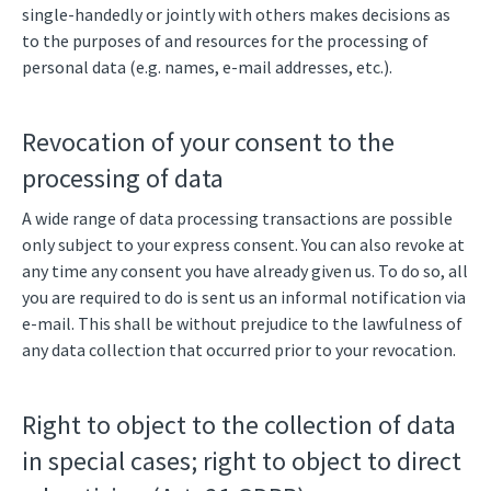
single-handedly or jointly with others makes decisions as
to the purposes of and resources for the processing of
personal data (e.g. names, e-mail addresses, etc.).
Revocation of your consent to the
processing of data
A wide range of data processing transactions are possible
only subject to your express consent. You can also revoke at
any time any consent you have already given us. To do so, all
you are required to do is sent us an informal notification via
e-mail. This shall be without prejudice to the lawfulness of
any data collection that occurred prior to your revocation.
Right to object to the collection of data
in special cases; right to object to direct