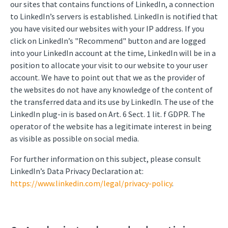
our sites that contains functions of LinkedIn, a connection
to LinkedIn’s servers is established. LinkedIn is notified that
you have visited our websites with your IP address. If you
click on LinkedIn’s "Recommend" button and are logged
into your LinkedIn account at the time, LinkedIn will be in a
position to allocate your visit to our website to your user
account. We have to point out that we as the provider of
the websites do not have any knowledge of the content of
the transferred data and its use by LinkedIn. The use of the
LinkedIn plug-in is based on Art. 6 Sect. 1 lit. f GDPR. The
operator of the website has a legitimate interest in being
as visible as possible on social media.
For further information on this subject, please consult
LinkedIn’s Data Privacy Declaration at:
https://www.linkedin.com/legal/privacy-policy
.