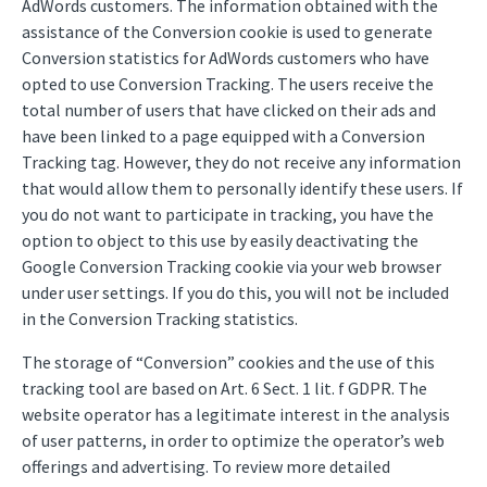
AdWords customers. The information obtained with the
assistance of the Conversion cookie is used to generate
Conversion statistics for AdWords customers who have
opted to use Conversion Tracking. The users receive the
total number of users that have clicked on their ads and
have been linked to a page equipped with a Conversion
Tracking tag. However, they do not receive any information
that would allow them to personally identify these users. If
you do not want to participate in tracking, you have the
option to object to this use by easily deactivating the
Google Conversion Tracking cookie via your web browser
under user settings. If you do this, you will not be included
in the Conversion Tracking statistics.
The storage of “Conversion” cookies and the use of this
tracking tool are based on Art. 6 Sect. 1 lit. f GDPR. The
website operator has a legitimate interest in the analysis
of user patterns, in order to optimize the operator’s web
offerings and advertising. To review more detailed