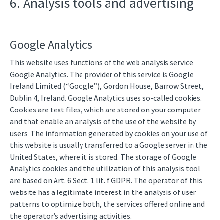
6. Analysis tools and advertising
Google Analytics
This website uses functions of the web analysis service
Google Analytics. The provider of this service is Google
Ireland Limited (“Google”), Gordon House, Barrow Street,
Dublin 4, Ireland. Google Analytics uses so-called cookies.
Cookies are text files, which are stored on your computer
and that enable an analysis of the use of the website by
users. The information generated by cookies on your use of
this website is usually transferred to a Google server in the
United States, where it is stored. The storage of Google
Analytics cookies and the utilization of this analysis tool
are based on Art. 6 Sect. 1 lit. f GDPR. The operator of this
website has a legitimate interest in the analysis of user
patterns to optimize both, the services offered online and
the operator’s advertising activities.