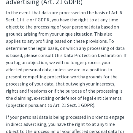
advertising (Art. 21 GDPR)
In the event that data are processed on the basis of Art. 6
Sect. 1 lit. e or f GDPR, you have the right to at any time
object to the processing of your personal data based on
grounds arising from your unique situation. This also
applies to any profiling based on these provisions. To
determine the legal basis, on which any processing of data
is based, please consult this Data Protection Declaration. If
you log an objection, we will no longer process your
affected personal data, unless we are in a position to
present compelling protection worthy grounds for the
processing of your data, that outweigh your interests,
rights and freedoms or if the purpose of the processing is
the claiming, exercising or defence of legal entitlements
(objection pursuant to Art. 21 Sect. 1 GDPR).
If your personal data is being processed in order to engage
in direct advertising, you have the right to at any time
object to the processing of your affected personal data for