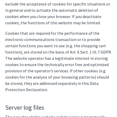
exclude the acceptance of cookies for specific situations or
in general and to activate the automatic deletion of
cookies when you close your browser. If you deactivate
cookies, the functions of this website may be limited.
Cookies that are required for the performance of the
electronic communications transaction or to provide
certain functions you want to use (e.g. the shopping cart
function), are stored on the basis of Art. 6 Sect. 1 lit. f GDPR.
The website operator has a legitimate interest in storing
cookies to ensure the technically error free and optimised
provision of the operator’s services. If other cookies (e.g.
cookies for the analysis of your browsing patterns) should
be stored, they are addressed separately in this Data
Protection Declaration.
Server log files