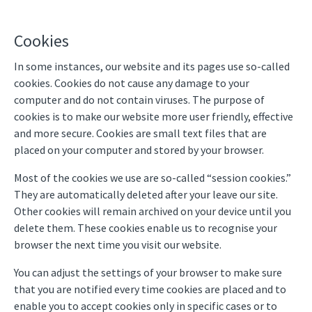
Cookies
In some instances, our website and its pages use so-called
cookies. Cookies do not cause any damage to your
computer and do not contain viruses. The purpose of
cookies is to make our website more user friendly, effective
and more secure. Cookies are small text files that are
placed on your computer and stored by your browser.
Most of the cookies we use are so-called “session cookies.”
They are automatically deleted after your leave our site.
Other cookies will remain archived on your device until you
delete them. These cookies enable us to recognise your
browser the next time you visit our website.
You can adjust the settings of your browser to make sure
that you are notified every time cookies are placed and to
enable you to accept cookies only in specific cases or to