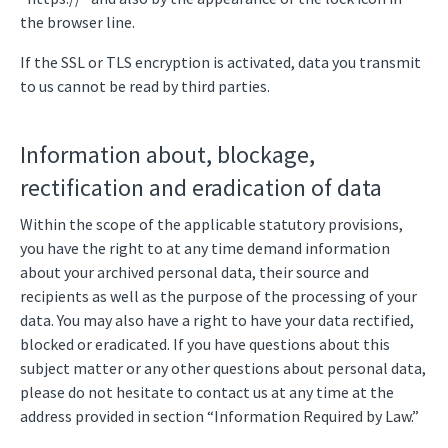
the browser line.
If the SSL or TLS encryption is activated, data you transmit
to us cannot be read by third parties.
Information about, blockage,
rectification and eradication of data
Within the scope of the applicable statutory provisions,
you have the right to at any time demand information
about your archived personal data, their source and
recipients as well as the purpose of the processing of your
data. You may also have a right to have your data rectified,
blocked or eradicated. If you have questions about this
subject matter or any other questions about personal data,
please do not hesitate to contact us at any time at the
address provided in section “Information Required by Law.”