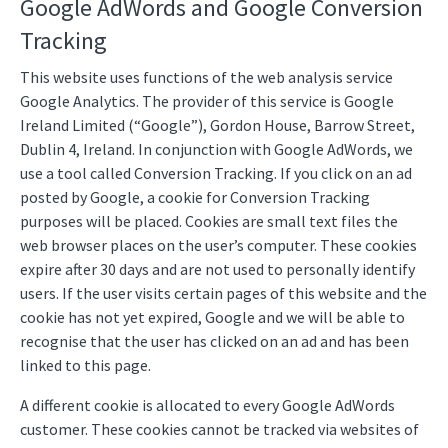
Google AdWords and Google Conversion
Tracking
This website uses functions of the web analysis service
Google Analytics. The provider of this service is Google
Ireland Limited (“Google”), Gordon House, Barrow Street,
Dublin 4, Ireland. In conjunction with Google AdWords, we
use a tool called Conversion Tracking. If you click on an ad
posted by Google, a cookie for Conversion Tracking
purposes will be placed. Cookies are small text files the
web browser places on the user’s computer. These cookies
expire after 30 days and are not used to personally identify
users. If the user visits certain pages of this website and the
cookie has not yet expired, Google and we will be able to
recognise that the user has clicked on an ad and has been
linked to this page.
A different cookie is allocated to every Google AdWords
customer. These cookies cannot be tracked via websites of