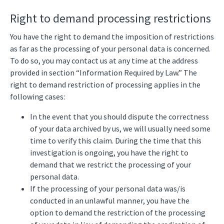
Right to demand processing restrictions
You have the right to demand the imposition of restrictions
as far as the processing of your personal data is concerned.
To do so, you may contact us at any time at the address
provided in section “Information Required by Law.” The
right to demand restriction of processing applies in the
following cases:
In the event that you should dispute the correctness
of your data archived by us, we will usually need some
time to verify this claim. During the time that this
investigation is ongoing, you have the right to
demand that we restrict the processing of your
personal data.
If the processing of your personal data was/is
conducted in an unlawful manner, you have the
option to demand the restriction of the processing