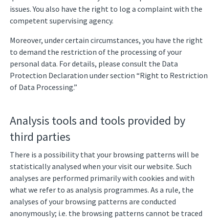
issues. You also have the right to log a complaint with the
competent supervising agency.
Moreover, under certain circumstances, you have the right
to demand the restriction of the processing of your
personal data. For details, please consult the Data
Protection Declaration under section “Right to Restriction
of Data Processing.”
Analysis tools and tools provided by
third parties
There is a possibility that your browsing patterns will be
statistically analysed when your visit our website. Such
analyses are performed primarily with cookies and with
what we refer to as analysis programmes. As a rule, the
analyses of your browsing patterns are conducted
anonymously; i.e. the browsing patterns cannot be traced