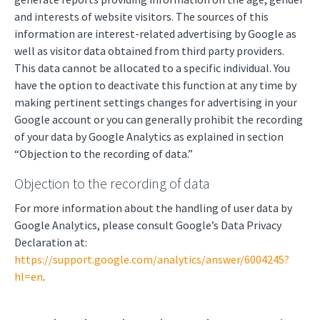
and interests of website visitors. The sources of this
information are interest-related advertising by Google as
well as visitor data obtained from third party providers.
This data cannot be allocated to a specific individual. You
have the option to deactivate this function at any time by
making pertinent settings changes for advertising in your
Google account or you can generally prohibit the recording
of your data by Google Analytics as explained in section
“Objection to the recording of data.”
Objection to the recording of data
For more information about the handling of user data by
Google Analytics, please consult Google’s Data Privacy
Declaration at:
https://support.google.com/analytics/answer/6004245?
hl=en
.