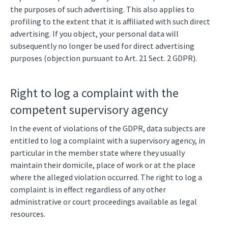
the purposes of such advertising. This also applies to
profiling to the extent that it is affiliated with such direct
advertising. If you object, your personal data will
subsequently no longer be used for direct advertising
purposes (objection pursuant to Art. 21 Sect. 2 GDPR).
Right to log a complaint with the
competent supervisory agency
In the event of violations of the GDPR, data subjects are
entitled to log a complaint with a supervisory agency, in
particular in the member state where they usually
maintain their domicile, place of work or at the place
where the alleged violation occurred. The right to log a
complaint is in effect regardless of any other
administrative or court proceedings available as legal
resources.