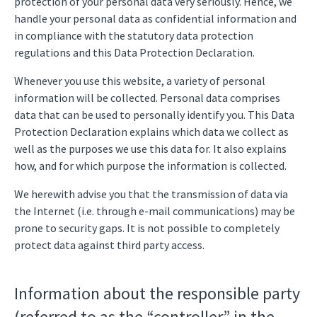
protection of your personal data very seriously. Hence, we
handle your personal data as confidential information and
in compliance with the statutory data protection
regulations and this Data Protection Declaration.
Whenever you use this website, a variety of personal
information will be collected. Personal data comprises
data that can be used to personally identify you. This Data
Protection Declaration explains which data we collect as
well as the purposes we use this data for. It also explains
how, and for which purpose the information is collected.
We herewith advise you that the transmission of data via
the Internet (i.e. through e-mail communications) may be
prone to security gaps. It is not possible to completely
protect data against third party access.
Information about the responsible party
(referred to as the “controller” in the