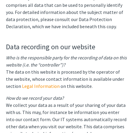
comprises all data that can be used to personally identify
you. For detailed information about the subject matter of
data protection, please consult our Data Protection
Declaration, which we have included beneath this copy.
Data recording on our website
Who is the responsible party for the recording of data on this
website (i.e. the “controller”)?
The data on this website is processed by the operator of
the website, whose contact information is available under
section
Legal Information
on this website.
How do we record your data?
We collect your data as a result of your sharing of your data
with us. This may, for instance be information you enter
into our contact form. Our IT systems automatically record
other data when you visit our website. This data comprises