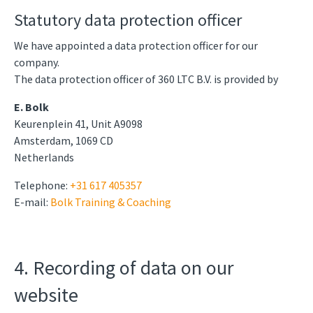
Statutory data protection officer
We have appointed a data protection officer for our
company.
The data protection officer of 360 LTC B.V. is provided by
E. Bolk
Keurenplein 41, Unit A9098
Amsterdam, 1069 CD
Netherlands
Telephone:
+31 617 405357
E-mail:
Bolk Training & Coaching
4. Recording of data on our
website