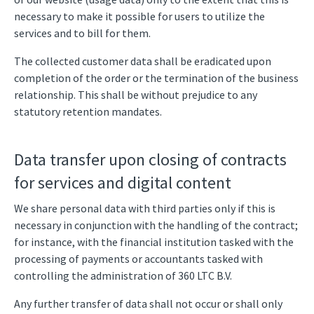
necessary to make it possible for users to utilize the
services and to bill for them.
The collected customer data shall be eradicated upon
completion of the order or the termination of the business
relationship. This shall be without prejudice to any
statutory retention mandates.
Data transfer upon closing of contracts
for services and digital content
We share personal data with third parties only if this is
necessary in conjunction with the handling of the contract;
for instance, with the financial institution tasked with the
processing of payments or accountants tasked with
controlling the administration of 360 LTC B.V.
Any further transfer of data shall not occur or shall only