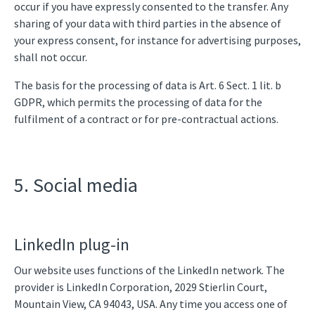
occur if you have expressly consented to the transfer. Any
sharing of your data with third parties in the absence of
your express consent, for instance for advertising purposes,
shall not occur.
The basis for the processing of data is Art. 6 Sect. 1 lit. b
GDPR, which permits the processing of data for the
fulfilment of a contract or for pre-contractual actions.
5. Social media
LinkedIn plug-in
Our website uses functions of the LinkedIn network. The
provider is LinkedIn Corporation, 2029 Stierlin Court,
Mountain View, CA 94043, USA. Any time you access one of