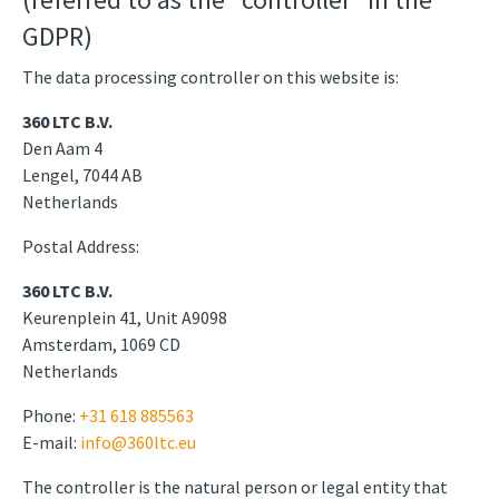
GDPR)
The data processing controller on this website is:
360 LTC B.V.
Den Aam 4
Lengel, 7044 AB
Netherlands
Postal Address:
360 LTC B.V.
Keurenplein 41, Unit A9098
Amsterdam, 1069 CD
Netherlands
Phone:
+31 618 885563
E-mail:
info@360ltc.eu
The controller is the natural person or legal entity that