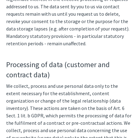
addressed to us. The data sent by you to us via contact
requests remain with us until you request us to delete,
revoke your consent to the storage or the purpose for the
data storage lapses (e.g. after completion of your request).
Mandatory statutory provisions - in particular statutory
retention periods - remain unaffected.
Processing of data (customer and
contract data)
We collect, process and use personal data only to the
extent necessary for the establishment, content
organization or change of the legal relationship (data
inventory). These actions are taken on the basis of Art. 6
Sect. 1 lit. b GDPR, which permits the processing of data for
the fulfilment of a contract or pre-contractual actions. We
collect, process and use personal data concerning the use
of our website (usage data) only to the extent that this is