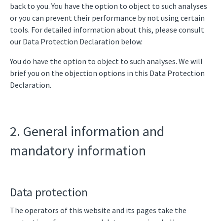
back to you. You have the option to object to such analyses
or you can prevent their performance by not using certain
tools. For detailed information about this, please consult
our Data Protection Declaration below.
You do have the option to object to such analyses. We will
brief you on the objection options in this Data Protection
Declaration.
2. General information and
mandatory information
Data protection
The operators of this website and its pages take the