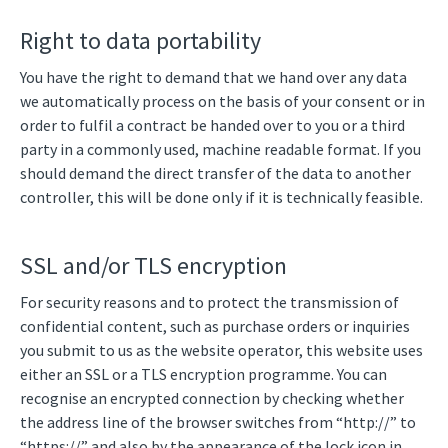
Right to data portability
You have the right to demand that we hand over any data
we automatically process on the basis of your consent or in
order to fulfil a contract be handed over to you or a third
party in a commonly used, machine readable format. If you
should demand the direct transfer of the data to another
controller, this will be done only if it is technically feasible.
SSL and/or TLS encryption
For security reasons and to protect the transmission of
confidential content, such as purchase orders or inquiries
you submit to us as the website operator, this website uses
either an SSL or a TLS encryption programme. You can
recognise an encrypted connection by checking whether
the address line of the browser switches from “http://” to
“https://” and also by the appearance of the lock icon in