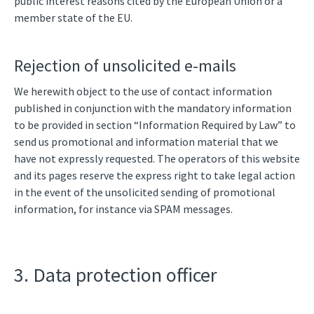
public interest reasons cited by the European Union or a
member state of the EU.
Rejection of unsolicited e-mails
We herewith object to the use of contact information
published in conjunction with the mandatory information
to be provided in section “Information Required by Law” to
send us promotional and information material that we
have not expressly requested. The operators of this website
and its pages reserve the express right to take legal action
in the event of the unsolicited sending of promotional
information, for instance via SPAM messages.
3. Data protection officer