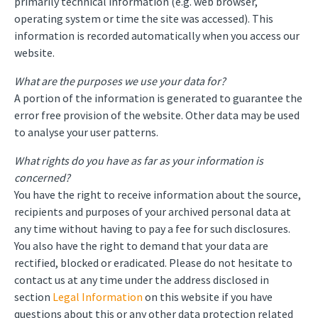
primarily technical information (e.g. web browser,
operating system or time the site was accessed). This
information is recorded automatically when you access our
website.
What are the purposes we use your data for?
A portion of the information is generated to guarantee the
error free provision of the website. Other data may be used
to analyse your user patterns.
What rights do you have as far as your information is
concerned?
You have the right to receive information about the source,
recipients and purposes of your archived personal data at
any time without having to pay a fee for such disclosures.
You also have the right to demand that your data are
rectified, blocked or eradicated. Please do not hesitate to
contact us at any time under the address disclosed in
section
Legal Information
on this website if you have
questions about this or any other data protection related