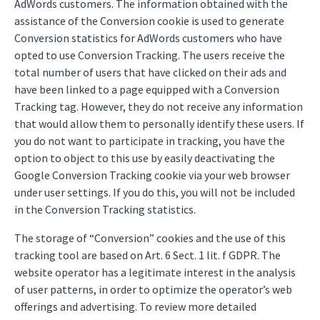
AdWords customers. The information obtained with the
assistance of the Conversion cookie is used to generate
Conversion statistics for AdWords customers who have
opted to use Conversion Tracking. The users receive the
total number of users that have clicked on their ads and
have been linked to a page equipped with a Conversion
Tracking tag. However, they do not receive any information
that would allow them to personally identify these users. If
you do not want to participate in tracking, you have the
option to object to this use by easily deactivating the
Google Conversion Tracking cookie via your web browser
under user settings. If you do this, you will not be included
in the Conversion Tracking statistics.
The storage of “Conversion” cookies and the use of this
tracking tool are based on Art. 6 Sect. 1 lit. f GDPR. The
website operator has a legitimate interest in the analysis
of user patterns, in order to optimize the operator’s web
offerings and advertising. To review more detailed