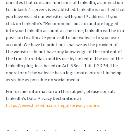
our sites that contains functions of LinkedIn, a connection
to LinkedIn’s servers is established. LinkedIn is notified that
you have visited our websites with your IP address. If you
click on LinkedIn’s "Recommend" button and are logged
into your LinkedIn account at the time, LinkedIn will be in a
position to allocate your visit to our website to your user
account. We have to point out that we as the provider of
the websites do not have any knowledge of the content of
the transferred data and its use by LinkedIn. The use of the
LinkedIn plug-in is based on Art. 6 Sect. 1 lit. f GDPR. The
operator of the website has a legitimate interest in being
as visible as possible on social media.
For further information on this subject, please consult
LinkedIn’s Data Privacy Declaration at:
https://www.linkedin.com/legal/privacy-policy
.