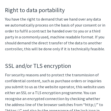
Right to data portability
You have the right to demand that we hand over any data
we automatically process on the basis of your consent or in
order to fulfil a contract be handed over to you or a third
party in a commonly used, machine readable format. If you
should demand the direct transfer of the data to another
controller, this will be done only if it is technically feasible.
SSL and/or TLS encryption
For security reasons and to protect the transmission of
confidential content, such as purchase orders or inquiries
you submit to us as the website operator, this website uses
either an SSL or a TLS encryption programme. You can
recognise an encrypted connection by checking whether
the address line of the browser switches from “http://” to
“https://” and also by the appearance of the lock icon in