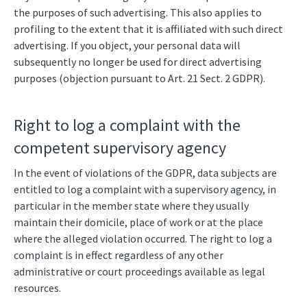
the purposes of such advertising. This also applies to
profiling to the extent that it is affiliated with such direct
advertising. If you object, your personal data will
subsequently no longer be used for direct advertising
purposes (objection pursuant to Art. 21 Sect. 2 GDPR).
Right to log a complaint with the
competent supervisory agency
In the event of violations of the GDPR, data subjects are
entitled to log a complaint with a supervisory agency, in
particular in the member state where they usually
maintain their domicile, place of work or at the place
where the alleged violation occurred. The right to log a
complaint is in effect regardless of any other
administrative or court proceedings available as legal
resources.