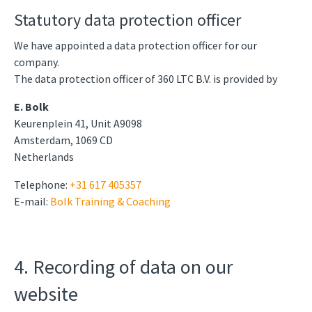
Statutory data protection officer
We have appointed a data protection officer for our
company.
The data protection officer of 360 LTC B.V. is provided by
E. Bolk
Keurenplein 41, Unit A9098
Amsterdam, 1069 CD
Netherlands
Telephone:
+31 617 405357
E-mail:
Bolk Training & Coaching
4. Recording of data on our
website