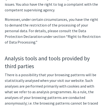
issues. You also have the right to log a complaint with the
competent supervising agency.
Moreover, under certain circumstances, you have the right
to demand the restriction of the processing of your
personal data. For details, please consult the Data
Protection Declaration under section “Right to Restriction
of Data Processing.”
Analysis tools and tools provided by
third parties
There is a possibility that your browsing patterns will be
statistically analysed when your visit our website. Such
analyses are performed primarily with cookies and with
what we refer to as analysis programmes. As a rule, the
analyses of your browsing patterns are conducted
anonymously; i.e. the browsing patterns cannot be traced