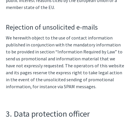
public interest reasons cited by the European Union or a
member state of the EU.
Rejection of unsolicited e-mails
We herewith object to the use of contact information
published in conjunction with the mandatory information
to be provided in section “Information Required by Law” to
send us promotional and information material that we
have not expressly requested. The operators of this website
and its pages reserve the express right to take legal action
in the event of the unsolicited sending of promotional
information, for instance via SPAM messages.
3. Data protection officer