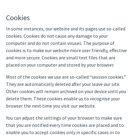
Cookies
In some instances, our website and its pages use so-called
cookies. Cookies do not cause any damage to your
computer and do not contain viruses. The purpose of
cookies is to make our website more user friendly, effective
and more secure. Cookies are small text files that are
placed on your computer and stored by your browser.
Most of the cookies we use are so-called “session cookies.”
They are automatically deleted after your leave our site.
Other cookies will remain archived on your device until you
delete them. These cookies enable us to recognise your
browser the next time you visit our website.
You can adjust the settings of your browser to make sure
that you are notified every time cookies are placed and to
enable you to accept cookies only in specific cases or to