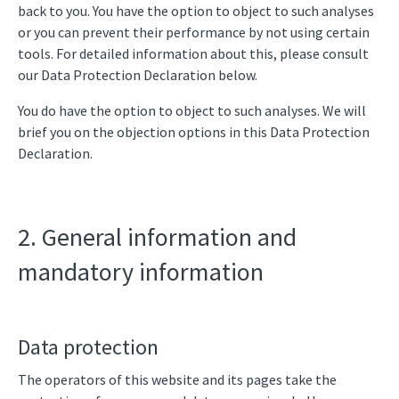
back to you. You have the option to object to such analyses
or you can prevent their performance by not using certain
tools. For detailed information about this, please consult
our Data Protection Declaration below.
You do have the option to object to such analyses. We will
brief you on the objection options in this Data Protection
Declaration.
2. General information and
mandatory information
Data protection
The operators of this website and its pages take the