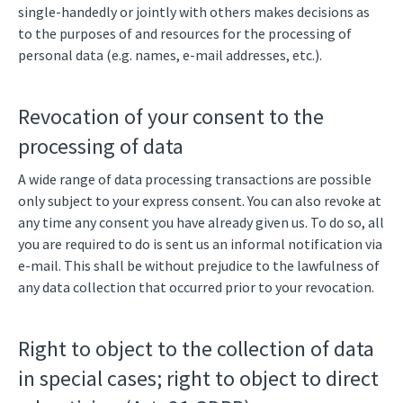
single-handedly or jointly with others makes decisions as
to the purposes of and resources for the processing of
personal data (e.g. names, e-mail addresses, etc.).
Revocation of your consent to the
processing of data
A wide range of data processing transactions are possible
only subject to your express consent. You can also revoke at
any time any consent you have already given us. To do so, all
you are required to do is sent us an informal notification via
e-mail. This shall be without prejudice to the lawfulness of
any data collection that occurred prior to your revocation.
Right to object to the collection of data
in special cases; right to object to direct