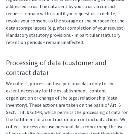
addressed to us. The data sent by you to us via contact
requests remain with us until you request us to delete,
revoke your consent to the storage or the purpose for the
data storage lapses (e.g. after completion of your request).
Mandatory statutory provisions - in particular statutory
retention periods - remain unaffected.
Processing of data (customer and
contract data)
We collect, process and use personal data only to the
extent necessary for the establishment, content
organization or change of the legal relationship (data
inventory). These actions are taken on the basis of Art. 6
Sect. 1 lit. b GDPR, which permits the processing of data for
the fulfilment of a contract or pre-contractual actions. We
collect, process and use personal data concerning the use
of our website (usage data) only to the extent that this is