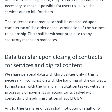
necessary to make it possible for users to utilize the
services and to bill for them.
The collected customer data shall be eradicated upon
completion of the order or the termination of the business
relationship. This shall be without prejudice to any
statutory retention mandates.
Data transfer upon closing of contracts
for services and digital content
We share personal data with third parties only if this is
necessary in conjunction with the handling of the contract;
for instance, with the financial institution tasked with the
processing of payments or accountants tasked with
controlling the administration of 360 LTC B.V.
Any further transfer of data shall not occur or shall only