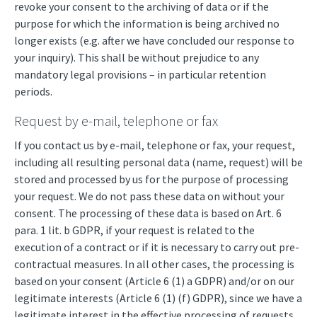
revoke your consent to the archiving of data or if the
purpose for which the information is being archived no
longer exists (e.g. after we have concluded our response to
your inquiry). This shall be without prejudice to any
mandatory legal provisions – in particular retention
periods.
Request by e-mail, telephone or fax
If you contact us by e-mail, telephone or fax, your request,
including all resulting personal data (name, request) will be
stored and processed by us for the purpose of processing
your request. We do not pass these data on without your
consent. The processing of these data is based on Art. 6
para. 1 lit. b GDPR, if your request is related to the
execution of a contract or if it is necessary to carry out pre-
contractual measures. In all other cases, the processing is
based on your consent (Article 6 (1) a GDPR) and/or on our
legitimate interests (Article 6 (1) (f) GDPR), since we have a
legitimate interest in the effective processing of requests