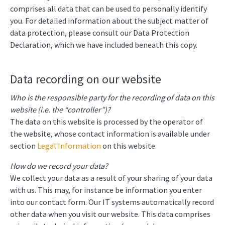
comprises all data that can be used to personally identify
you. For detailed information about the subject matter of
data protection, please consult our Data Protection
Declaration, which we have included beneath this copy.
Data recording on our website
Who is the responsible party for the recording of data on this
website (i.e. the “controller”)?
The data on this website is processed by the operator of
the website, whose contact information is available under
section
Legal Information
on this website.
How do we record your data?
We collect your data as a result of your sharing of your data
with us. This may, for instance be information you enter
into our contact form. Our IT systems automatically record
other data when you visit our website. This data comprises