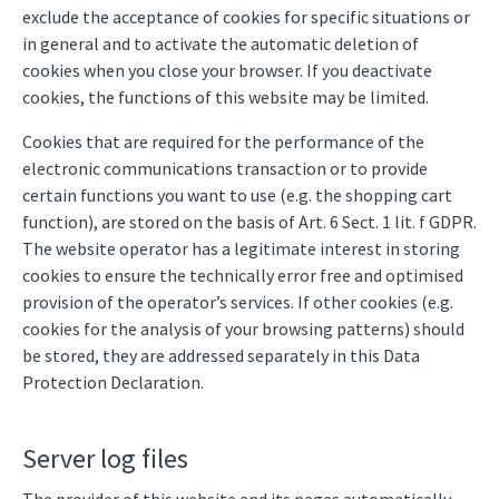
exclude the acceptance of cookies for specific situations or
in general and to activate the automatic deletion of
cookies when you close your browser. If you deactivate
cookies, the functions of this website may be limited.
Cookies that are required for the performance of the
electronic communications transaction or to provide
certain functions you want to use (e.g. the shopping cart
function), are stored on the basis of Art. 6 Sect. 1 lit. f GDPR.
The website operator has a legitimate interest in storing
cookies to ensure the technically error free and optimised
provision of the operator’s services. If other cookies (e.g.
cookies for the analysis of your browsing patterns) should
be stored, they are addressed separately in this Data
Protection Declaration.
Server log files