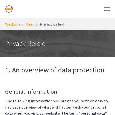
Skip to main content
You are here:
Welkom
Meer
Privacy Beleid
Privacy Beleid
1. An overview of data protection
General information
The following information will provide you with an easy to
navigate overview of what will happen with your personal
data when you visit our website. The term “personal data”