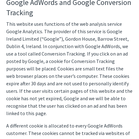
Google AdWords and Google Conversion
Tracking
This website uses functions of the web analysis service
Google Analytics. The provider of this service is Google
Ireland Limited (“Google”), Gordon House, Barrow Street,
Dublin 4, Ireland. In conjunction with Google AdWords, we
use a tool called Conversion Tracking. If you click on an ad
posted by Google, a cookie for Conversion Tracking
purposes will be placed. Cookies are small text files the
web browser places on the user’s computer. These cookies
expire after 30 days and are not used to personally identify
users. If the user visits certain pages of this website and the
cookie has not yet expired, Google and we will be able to
recognise that the user has clicked on an ad and has been
linked to this page.
A different cookie is allocated to every Google AdWords
customer. These cookies cannot be tracked via websites of