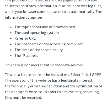
The provider of this website and its pages automatically
collects and stores information in so-called server log files,
which your browser communicates to us automatically. The
information comprises:
The type and version of browser used
The used operating system
Referrer URL
The hostname of the accessing computer
The time of the server inquiry
The IP address
This data is not merged with other data sources.
This data is recorded on the basis of Art. 6 Sect. 1 lit. f GDPR.
The operator of the website has a legitimate interest in
the technically error free depiction and the optimization of
the operator’s website. In order to achieve this, server log
files must be recorded.