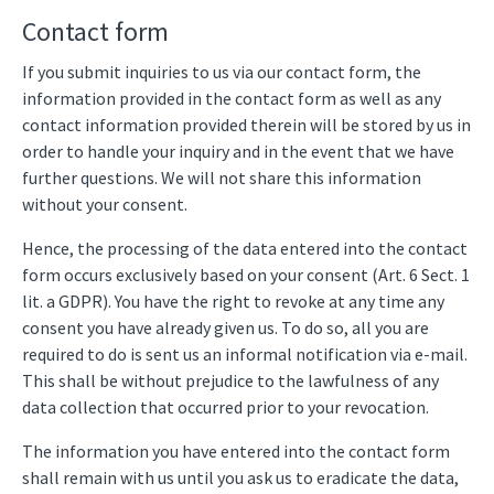
Contact form
If you submit inquiries to us via our contact form, the
information provided in the contact form as well as any
contact information provided therein will be stored by us in
order to handle your inquiry and in the event that we have
further questions. We will not share this information
without your consent.
Hence, the processing of the data entered into the contact
form occurs exclusively based on your consent (Art. 6 Sect. 1
lit. a GDPR). You have the right to revoke at any time any
consent you have already given us. To do so, all you are
required to do is sent us an informal notification via e-mail.
This shall be without prejudice to the lawfulness of any
data collection that occurred prior to your revocation.
The information you have entered into the contact form
shall remain with us until you ask us to eradicate the data,