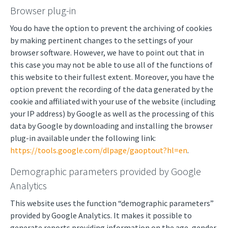
Browser plug-in
You do have the option to prevent the archiving of cookies
by making pertinent changes to the settings of your
browser software. However, we have to point out that in
this case you may not be able to use all of the functions of
this website to their fullest extent. Moreover, you have the
option prevent the recording of the data generated by the
cookie and affiliated with your use of the website (including
your IP address) by Google as well as the processing of this
data by Google by downloading and installing the browser
plug-in available under the following link:
https://tools.google.com/dlpage/gaoptout?hl=en
.
Demographic parameters provided by Google
Analytics
This website uses the function “demographic parameters”
provided by Google Analytics. It makes it possible to
generate reports providing information on the age, gender