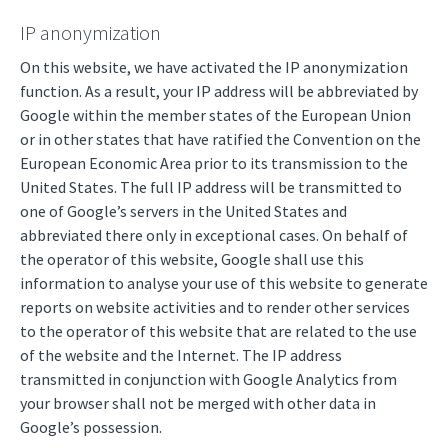
IP anonymization
On this website, we have activated the IP anonymization
function. As a result, your IP address will be abbreviated by
Google within the member states of the European Union
or in other states that have ratified the Convention on the
European Economic Area prior to its transmission to the
United States. The full IP address will be transmitted to
one of Google’s servers in the United States and
abbreviated there only in exceptional cases. On behalf of
the operator of this website, Google shall use this
information to analyse your use of this website to generate
reports on website activities and to render other services
to the operator of this website that are related to the use
of the website and the Internet. The IP address
transmitted in conjunction with Google Analytics from
your browser shall not be merged with other data in
Google’s possession.