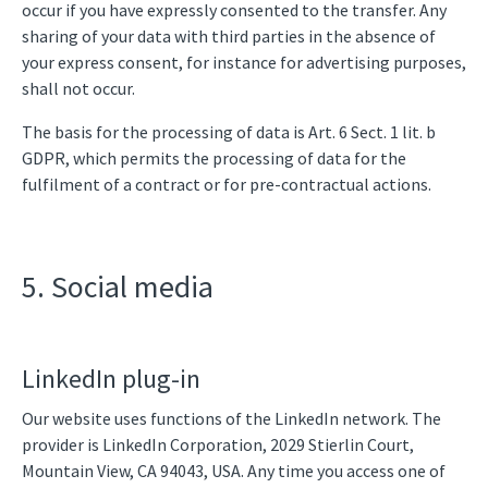
occur if you have expressly consented to the transfer. Any
sharing of your data with third parties in the absence of
your express consent, for instance for advertising purposes,
shall not occur.
The basis for the processing of data is Art. 6 Sect. 1 lit. b
GDPR, which permits the processing of data for the
fulfilment of a contract or for pre-contractual actions.
5. Social media
LinkedIn plug-in
Our website uses functions of the LinkedIn network. The
provider is LinkedIn Corporation, 2029 Stierlin Court,
Mountain View, CA 94043, USA. Any time you access one of