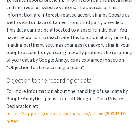
and interests of website visitors. The sources of this
information are interest-related advertising by Google as
well as visitor data obtained from third party providers.
This data cannot be allocated to a specific individual. You
have the option to deactivate this function at any time by
making pertinent settings changes for advertising in your
Google account or you can generally prohibit the recording
of your data by Google Analytics as explained in section
“Objection to the recording of data.”
Objection to the recording of data
For more information about the handling of user data by
Google Analytics, please consult Google’s Data Privacy
Declaration at:
https://support.google.com/analytics/answer/6004245?
hl=en
.