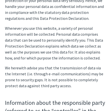
protection of your personal data very seriously. Hence, we
handle your personal data as confidential information and
in compliance with the statutory data protection
regulations and this Data Protection Declaration.
Whenever you use this website, a variety of personal
information will be collected. Personal data comprises
data that can be used to personally identify you. This Data
Protection Declaration explains which data we collect as
well as the purposes we use this data for. It also explains
how, and for which purpose the information is collected.
We herewith advise you that the transmission of data via
the Internet (i.e. through e-mail communications) may be
prone to security gaps. It is not possible to completely
protect data against third party access.
Information about the responsible party
(referred to as the “controller” in the