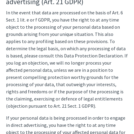
advertising (Art. 21 GDPR)
In the event that data are processed on the basis of Art. 6
Sect. 1 lit. e or f GDPR, you have the right to at any time
object to the processing of your personal data based on
grounds arising from your unique situation. This also
applies to any profiling based on these provisions. To
determine the legal basis, on which any processing of data
is based, please consult this Data Protection Declaration. If
you log an objection, we will no longer process your
affected personal data, unless we are in a position to
present compelling protection worthy grounds for the
processing of your data, that outweigh your interests,
rights and freedoms or if the purpose of the processing is
the claiming, exercising or defence of legal entitlements
(objection pursuant to Art. 21 Sect. 1 GDPR).
If your personal data is being processed in order to engage
in direct advertising, you have the right to at any time
object to the processing of your affected personal data for