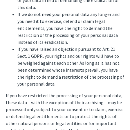
of your data in lieu of demanding the eradication of
this data.
If we do not need your personal data any longer and
you need it to exercise, defend or claim legal
entitlements, you have the right to demand the
restriction of the processing of your personal data
instead of its eradication.
If you have raised an objection pursuant to Art. 21
Sect. 1 GDPR, your rights and our rights will have to
be weighed against each other. As long as it has not
been determined whose interests prevail, you have
the right to demand a restriction of the processing of
your personal data.
If you have restricted the processing of your personal data,
these data – with the exception of their archiving – may be
processed only subject to your consent or to claim, exercise
or defend legal entitlements or to protect the rights of
other natural persons or legal entities or for important