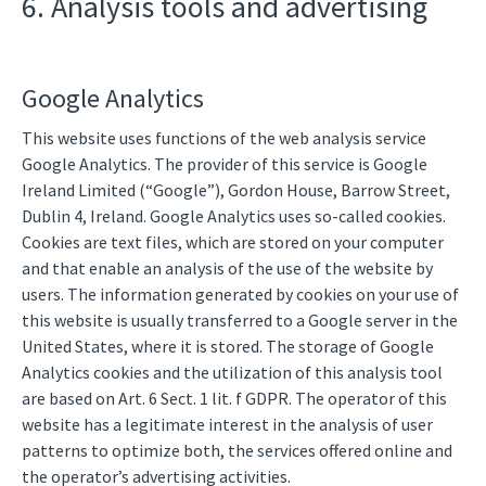
6. Analysis tools and advertising
Google Analytics
This website uses functions of the web analysis service
Google Analytics. The provider of this service is Google
Ireland Limited (“Google”), Gordon House, Barrow Street,
Dublin 4, Ireland. Google Analytics uses so-called cookies.
Cookies are text files, which are stored on your computer
and that enable an analysis of the use of the website by
users. The information generated by cookies on your use of
this website is usually transferred to a Google server in the
United States, where it is stored. The storage of Google
Analytics cookies and the utilization of this analysis tool
are based on Art. 6 Sect. 1 lit. f GDPR. The operator of this
website has a legitimate interest in the analysis of user
patterns to optimize both, the services offered online and
the operator’s advertising activities.