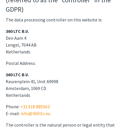
GDPR)
The data processing controller on this website is:
360 LTC B.V.
Den Aam 4
Lengel, 7044 AB
Netherlands
Postal Address:
360 LTC B.V.
Keurenplein 41, Unit A9098
Amsterdam, 1069 CD
Netherlands
Phone:
+31 618 885563
E-mail:
info@360ltc.eu
The controller is the natural person or legal entity that