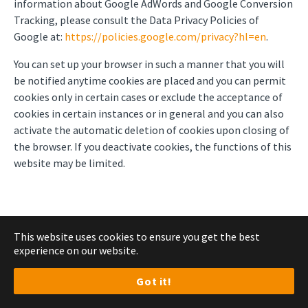
information about Google AdWords and Google Conversion
Tracking, please consult the Data Privacy Policies of
Google at:
https://policies.google.com/privacy?hl=en
.
You can set up your browser in such a manner that you will
be notified anytime cookies are placed and you can permit
cookies only in certain cases or exclude the acceptance of
cookies in certain instances or in general and you can also
activate the automatic deletion of cookies upon closing of
the browser. If you deactivate cookies, the functions of this
website may be limited.
7. Marketing
This website uses cookies to ensure you get the best
experience on our website.
Got it!
Use of HubSpot