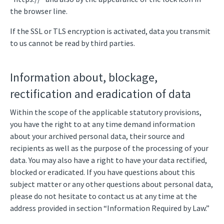
the browser line.
If the SSL or TLS encryption is activated, data you transmit
to us cannot be read by third parties.
Information about, blockage,
rectification and eradication of data
Within the scope of the applicable statutory provisions,
you have the right to at any time demand information
about your archived personal data, their source and
recipients as well as the purpose of the processing of your
data. You may also have a right to have your data rectified,
blocked or eradicated. If you have questions about this
subject matter or any other questions about personal data,
please do not hesitate to contact us at any time at the
address provided in section “Information Required by Law.”