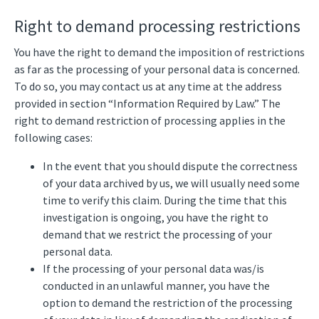
Right to demand processing restrictions
You have the right to demand the imposition of restrictions
as far as the processing of your personal data is concerned.
To do so, you may contact us at any time at the address
provided in section “Information Required by Law.” The
right to demand restriction of processing applies in the
following cases:
In the event that you should dispute the correctness
of your data archived by us, we will usually need some
time to verify this claim. During the time that this
investigation is ongoing, you have the right to
demand that we restrict the processing of your
personal data.
If the processing of your personal data was/is
conducted in an unlawful manner, you have the
option to demand the restriction of the processing