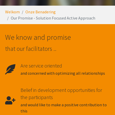
You are here:
Welkom
Onze Benadering
Our Promise - Solution Focused Active Approach
We know and promise
that our facilitators ..
Are service oriented
and concerned with optimizing all relationships
Belief in development opportunities for
the participants
and would like to make a positive contribution to
this