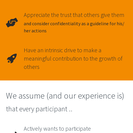
Appreciate the trust that others give them
and consider confidentiality as a guideline for his/
her actions
Have an intrinsic drive to make a
meaningful contribution to the growth of
others
We assume (and our experience is)
that every participant ..
Actively wants to participate