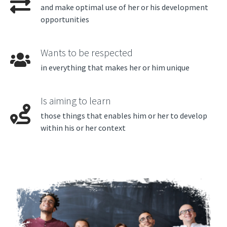
and make optimal use of her or his development
opportunities
Wants to be respected
in everything that makes her or him unique
Is aiming to learn
those things that enables him or her to develop
within his or her context