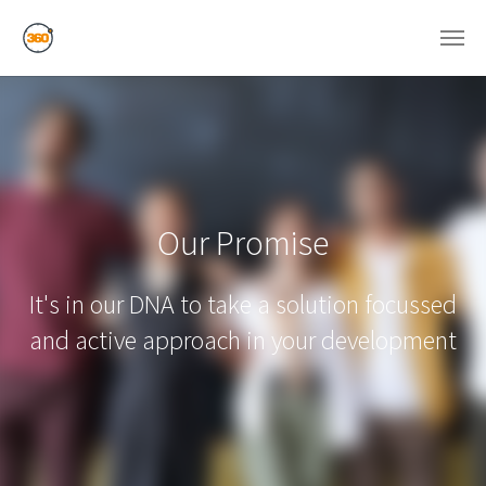
Skip to main content
Our Promise
It's in our DNA to take a solution focussed
and active approach in your development