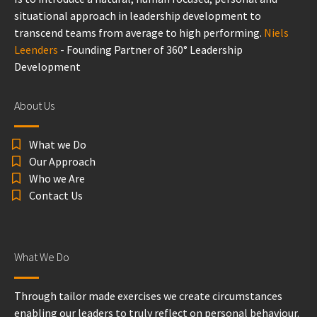
situational approach in leadership development to
transcend teams from average to high performing.
Niels
Leenders
- Founding Partner of 360° Leadership
Development
About Us
What we Do
Our Approach
Who we Are
Contact Us
What We Do
Through tailor made exercises we create circumstances
enabling our leaders to truly reflect on personal behaviour.