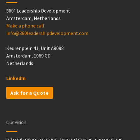
360° Leadership Development
Amsterdam, Netherlands
Make a phone call
info@360leadershipdevelopment.com
Keurenplein 41, Unit A9098
Amsterdam, 1069 CD
Netherlands
LinkedIn
Ask for a Quote
Our Vision
Is to introduce a natural, human focused, personal and