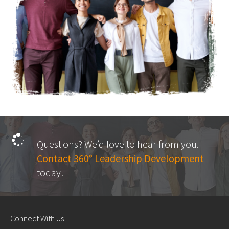
Questions? We’d love to hear from you.
Contact 360° Leadership Development
today!
Connect With Us