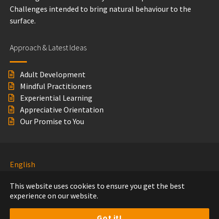
Challenges intended to bring natural behaviour to the
surface.
Approach & Latest Ideas
Adult Development
Mindful Practitioners
Experiential Learning
Appreciative Orientation
Our Promise to You
English
Nederlands
This website uses cookies to ensure you get the best
experience on our website.
© 360° Leadership Development
2020
Disclaimer
Feedback
Privacy Beleid
Got it!