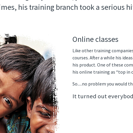
imes, his training branch took a serious hi
Online classes
Like other training companie
courses. After a while his ide
his product. One of these com
his online training as “top in 
So.....no problem you would thi
It turned out everybod