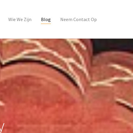
Wie We Zijn
Blog
Neem Contact Op
y