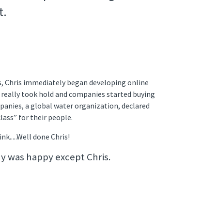
t.
s, Chris immediately began developing online
as really took hold and companies started buying
panies, a global water organization, declared
class” for their people.
nk.....Well done Chris!
y was happy except Chris.