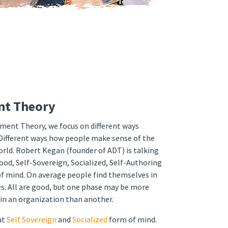
nt Theory
pment Theory, we focus on different ways
Different ways how people make sense of the
orld. Robert Kegan (founder of ADT) is talking
ood, Self-Sovereign, Socialized, Self-Authoring
f mind. On average people find themselves in
s. All are good, but one phase may be more
hin an organization than another.
at
Self Sovereign
and
Socialized
form of mind.