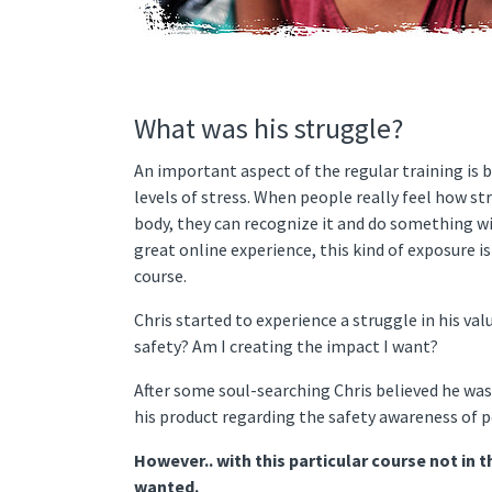
What was his struggle?
An important aspect of the regular training is 
levels of stress. When people really feel how str
body, they can recognize it and do something wi
great online experience, this kind of exposure i
course.
Chris started to experience a struggle in his val
safety? Am I creating the impact I want?
After some soul-searching Chris believed he was
his product regarding the safety awareness of p
However.. with this particular course not in t
wanted.