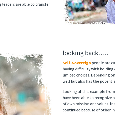
g leaders are able to transfer
looking back…..
Self-Sovereign
people are ca
having difficulty with holdin
limited choices. Depending on
well but also has the potentia
Looking at this example from
have been able to recognize a
of own mission and values. In
continued because of other int