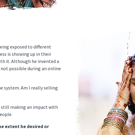
being exposed to different
ess is showing up in their
th it. Although he invented a
s not possible during an online
ue system. Am I really selling
 still making an impact with
eople.
he extent he desired or