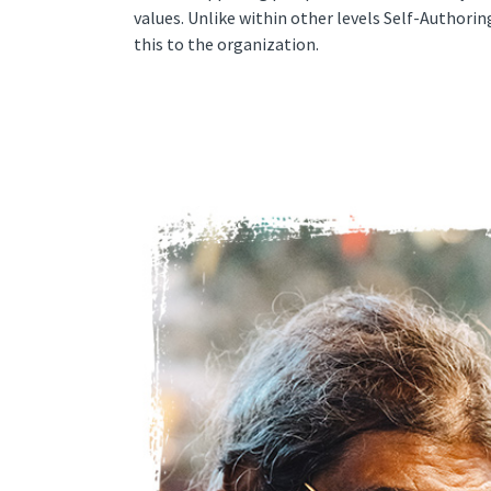
values. Unlike within other levels Self-Authorin
this to the organization.