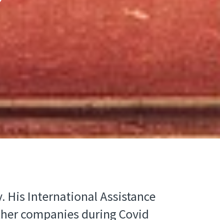
. His International Assistance
 other companies during Covid