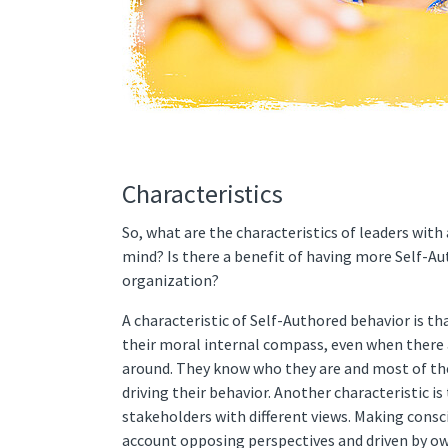
Characteristics
So, what are the characteristics of leaders with
mind? Is there a benefit of having more Self-Au
organization?
A characteristic of Self-Authored behavior is th
their moral internal compass, even when there
around. They know who they are and most of the
driving their behavior. Another characteristic i
stakeholders with different views. Making consc
account opposing perspectives and driven by o