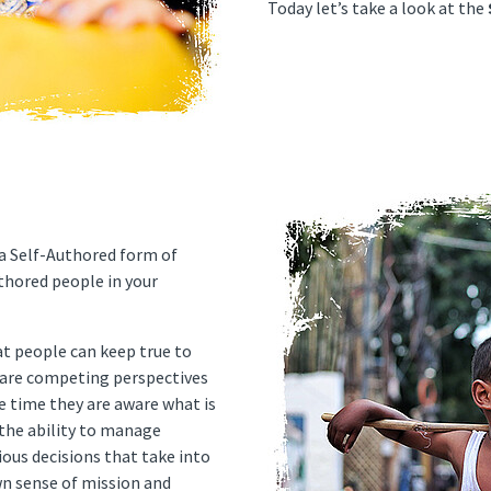
Today let’s take a look at the
 a Self-Authored form of
thored people in your
at people can keep true to
 are competing perspectives
 time they are aware what is
s the ability to manage
ious decisions that take into
wn sense of mission and