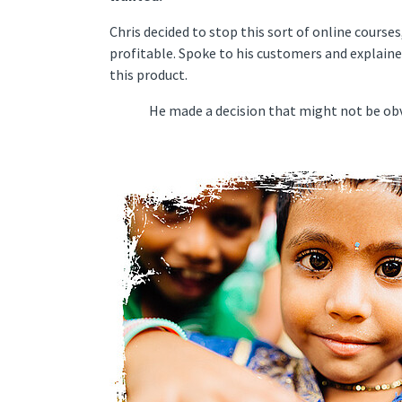
Chris decided to stop this sort of online course
profitable. Spoke to his customers and explaine
this product.
He made a decision that might not be obvio