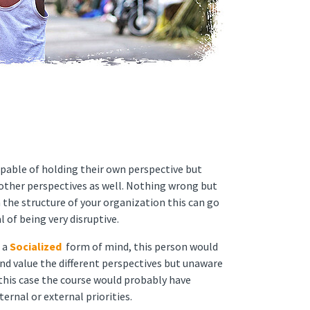
pable of holding their own perspective but
g other perspectives as well. Nothing wrong but
 the structure of your organization this can go
l of being very disruptive.
 a
Socialized
form of mind, this person would
nd value the different perspectives but unaware
 this case the course would probably have
ernal or external priorities.