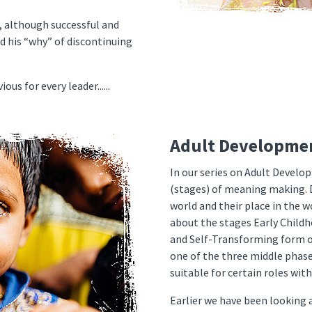
s, although successful and
d his “why” of discontinuing
us for every leader......
Adult Developme
In our series on Adult Develo
(stages) of meaning making. 
world and their place in the w
about the stages Early Childh
and Self-Transforming form o
one of the three middle phase
suitable for certain roles wit
Earlier we have been looking 