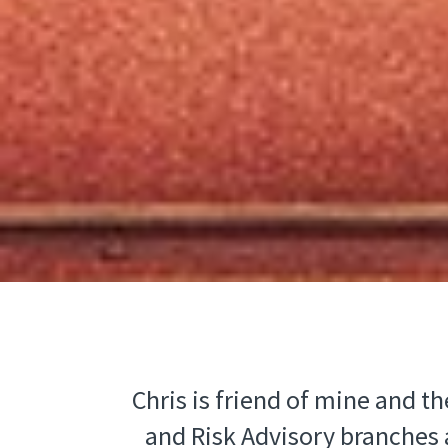
Chris is friend of mine and t
and Risk Advisory branches a