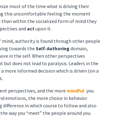
ize most of the time what is driving their
ing this uncomfortable feeling the moment
 than within the socialized form of mind they
spectives and
act
upon it.
 mind, authority is found through other people
owing towards the
Self-Authoring
domain,
ore in the self. When other perspectives
nt but does not lead to paralysis. Leaders in the
 a more informed decision which is driven (on a
s.
rent perspectives, and the more
mindful
you
nd emotions, the more choice in behavior
g difference in which course to follow and also
of the way you “meet” the people around you.