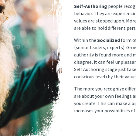
Self-Authoring
people recogn
behavior. They are experienc
values are stepped upon. More
are able to hold different per
Within the
Socialized
form of
(senior leaders, experts). Gr
authority is found more and m
disagree, it can feel unpleasa
Self Authoring stage just take
conscious level) by their value
The more you recognize diffe
are about your own feelings a
you create. This can make a bi
increases your possibilities 