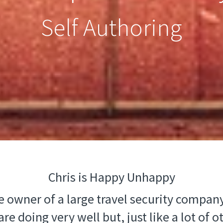
Self Authoring
Chris is Happy Unhappy
he owner of a large travel security company
re doing very well but, just like a lot of