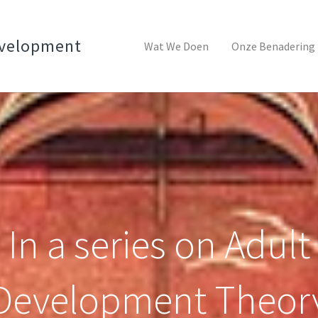
evelopment
Wat We Doen
Onze Benadering
In a series on Adult
Development Theor