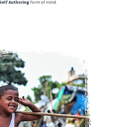
Self Authoring
form of mind.